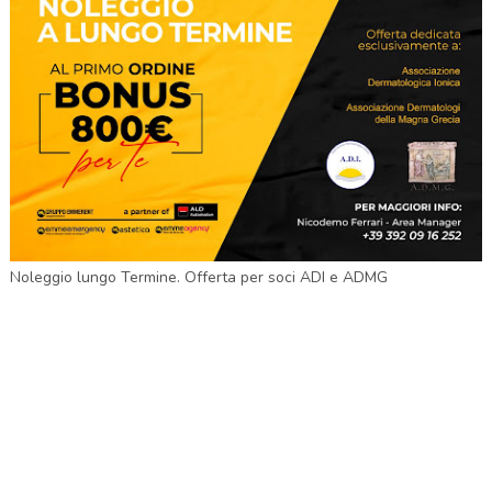
Noleggio lungo Termine. Offerta per soci ADI e ADMG