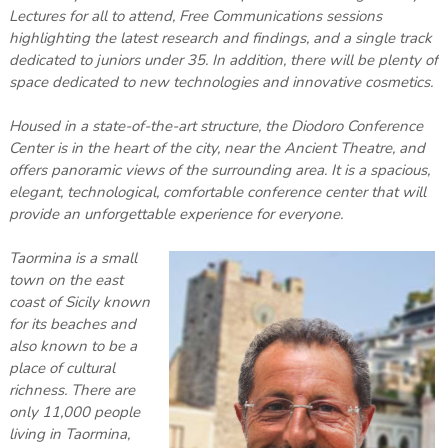
Lectures for all to attend, Free Communications sessions
highlighting the latest research and findings, and a single track
dedicated to juniors under 35. In addition, there will be plenty of
space dedicated to new technologies and innovative cosmetics.
Housed in a state-of-the-art structure, the Diodoro Conference
Center is in the heart of the city, near the Ancient Theatre, and
offers panoramic views of the surrounding area. It is a spacious,
elegant, technological, comfortable conference center that will
provide an unforgettable experience for everyone.
Taormina is a small
town on the east
coast of Sicily known
for its beaches and
also known to be a
place of cultural
richness. There are
only 11,000 people
living in Taormina,