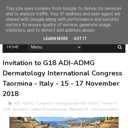
This site uses cookies from Google to deliver its services
and to analyze traffic. Your IP address and user-agent are
shared with Google along with performance and security
metrics to ensure quality of service, generate usage
statistics, and to detect and address abuse.
LEARN MORE
GOT IT
HOME
Invitation to G18 ADI-ADMG
Dermatology International Congress
Taormina - Italy - 15 - 17 November
2018
ADI
,
ADMG
,
Congresso Internazionale ADI-ADMG
,
Ferrari A.
,
G18
,
Invitation
,
Lettera Presentazione
,
Pettinato M.
,
Vita Associativa