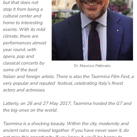
but that does not
stop it from being a
cultural center and
home to interesting
events. With its mild
climate, there are
performances almost
year round, with
opera, pop and
classical concerts by
Dr. Maurizio Pettinato
some of the best
Italian and foreign artists. There is also the Taormina Film Fest, a
very popular and reputed festival, celebrating Italy’s finest
actors and actresses.
Latterly, on 26 and 27 May 2017, Taormina hosted the G7 and
the big-ones on the world.
Taormina is a shocking beauty. Within the city, modernity and
ancient ruins are mixed together. If you have never seen it, do
not miss this opportunity. If you know it, you'll be happy to