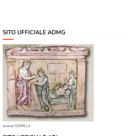
SITO UFFICIALE ADMG
www.ADMG.it