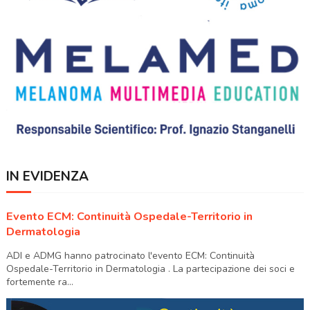
IN EVIDENZA
Evento ECM: Continuità Ospedale-Territorio in
Dermatologia
ADI e ADMG hanno patrocinato l'evento ECM: Continuità
Ospedale-Territorio in Dermatologia . La partecipazione dei soci e
fortemente ra...