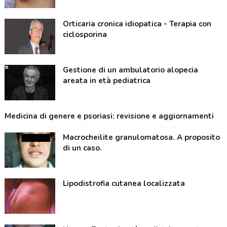
Orticaria cronica idiopatica - Terapia con
ciclosporina
Gestione di un ambulatorio alopecia
areata in età pediatrica
Medicina di genere e psoriasi: revisione e aggiornamenti
Macrocheilite granulomatosa. A proposito
di un caso.
Lipodistrofia cutanea localizzata