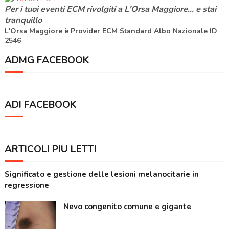
Per i tuoi eventi ECM rivolgiti a
L'Orsa Maggiore
... e stai
tranquillo
L'Orsa Maggiore è Provider ECM Standard Albo Nazionale ID
2546
ADMG FACEBOOK
ADI FACEBOOK
ARTICOLI PIÙ LETTI
Significato e gestione delle lesioni melanocitarie in
regressione
Nevo congenito comune e gigante