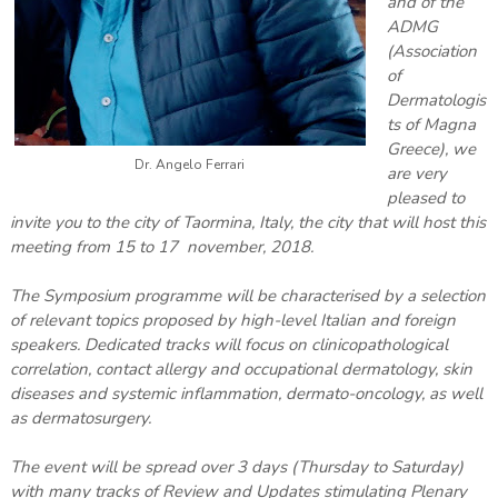
and of the
ADMG
(Association
of
Dermatologis
ts of Magna
Greece), we
Dr. Angelo Ferrari
are very
pleased to
invite you to the city of Taormina, Italy, the city that will host this
meeting from 15 to 17 november, 2018.
The Symposium programme will be characterised by a selection
of relevant topics proposed by high-level Italian and foreign
speakers. Dedicated tracks will focus on clinicopathological
correlation, contact allergy and occupational dermatology, skin
diseases and systemic inflammation, dermato-oncology, as well
as dermatosurgery.
The event will be spread over 3 days (Thursday to Saturday)
with many tracks of Review and Updates stimulating Plenary