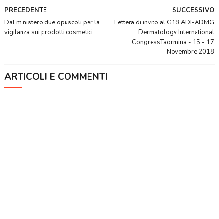
PRECEDENTE
SUCCESSIVO
Dal ministero due opuscoli per la
Lettera di invito al G18 ADI-ADMG
vigilanza sui prodotti cosmetici
Dermatology International
CongressTaormina - 15 - 17
Novembre 2018
ARTICOLI E COMMENTI