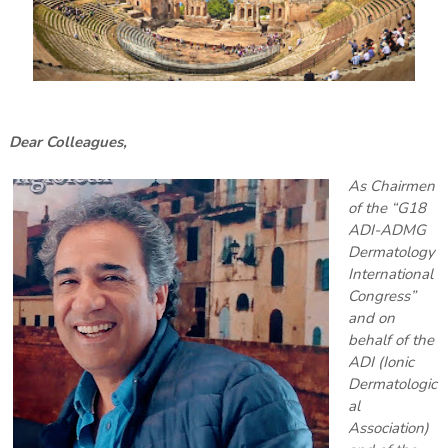
Dear Colleagues,
As Chairmen
of the “G18
ADI-ADMG
Dermatology
International
Congress”
and on
behalf of the
ADI (Ionic
Dermatologic
al
Association)