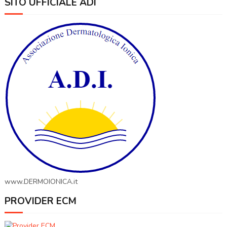
SITO UFFICIALE ADI
www.DERMOIONICA.it
PROVIDER ECM