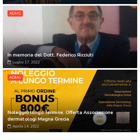
ADMG
In memoria del Dott. Federico Ricciuti
Luglio 17, 2022
ADMG
Noleggio lungo Termine. Offerta Associazione
dermatologi Magna Grecia
Aprile 14, 2022