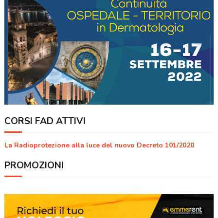
CORSI FAD ATTIVI
La Radioprotezione alla luce del nuovo Decreto 101/2020
PROMOZIONI