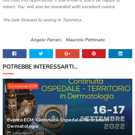
return. You will also be rewarded with excellent cuisine.
We look forward to seeing in Taormina.
Angelo Ferrari, Maurizio Pettinato
POTREBBE INTERESSARTI...
Comunicati ECM
Evento ECM: Continuità Ospedale-Territorio in
Dermatologia
Settembre 01, 2022